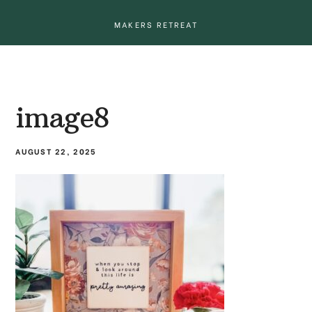
MAKERS RETREAT
image8
AUGUST 22, 2025